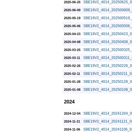
SBE19V2_4014_20250625_0
2025-06-25
SBE19V2_4014_202500609_
2025-06-09
SBE19V2_4014_202500519_
2025-05-19
SBE19V2_4014_202500506_
2025-05-06
SBE19V2_4014_20250423_0
2025-04-23
SBE19V2_4014_20250408_0
2025-04-08
SBE19V2_4014_202500325_
2025-03-25
SBE19V2_4014_202500311_
2025-03-11
SBE19V2_4014_20250226_0
2025-02-26
SBE19V2_4014_20250211_0
2025-02-11
SBE19V2_4014_20250128_0
2025-01-28
SBE19V2_4014_20250108_0
2025-01-08
2024
SBE19V2_4014_20241204_0
2024-12-04
SBE19V2_4014_20241121_0
2024-11-21
SBE19V2_4014_20241106_0
2024-11-06