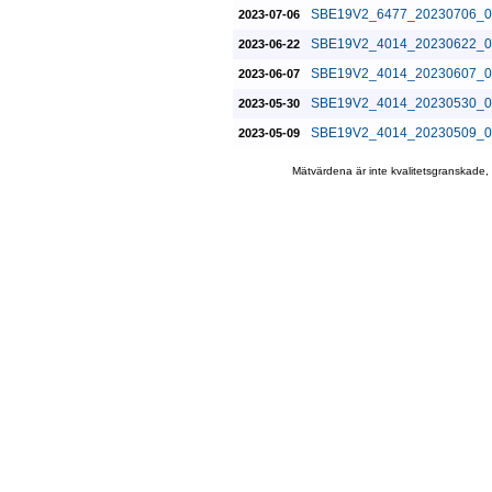
SBE19V2_6477_20230706_0
2023-07-06
SBE19V2_4014_20230622_0
2023-06-22
SBE19V2_4014_20230607_0
2023-06-07
SBE19V2_4014_20230530_0
2023-05-30
SBE19V2_4014_20230509_0
2023-05-09
Mätvärdena är inte kvalitetsgranskade,