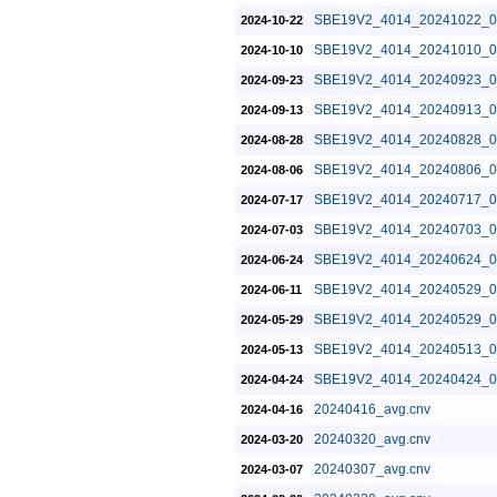
SBE19V2_4014_20241022_0
2024-10-22
SBE19V2_4014_20241010_0
2024-10-10
SBE19V2_4014_20240923_0
2024-09-23
SBE19V2_4014_20240913_0
2024-09-13
SBE19V2_4014_20240828_0
2024-08-28
SBE19V2_4014_20240806_0
2024-08-06
SBE19V2_4014_20240717_0
2024-07-17
SBE19V2_4014_20240703_0
2024-07-03
SBE19V2_4014_20240624_0
2024-06-24
SBE19V2_4014_20240529_0
2024-06-11
SBE19V2_4014_20240529_0
2024-05-29
SBE19V2_4014_20240513_0
2024-05-13
SBE19V2_4014_20240424_0
2024-04-24
20240416_avg.cnv
2024-04-16
20240320_avg.cnv
2024-03-20
20240307_avg.cnv
2024-03-07