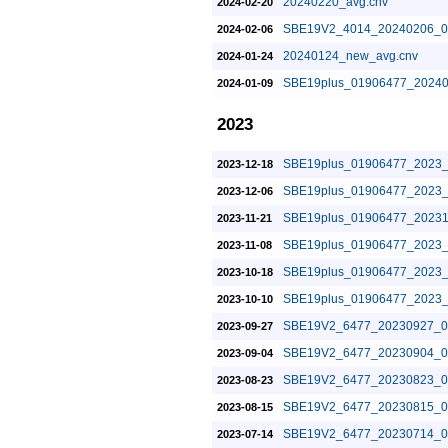
20240220_avg.cnv
2024-02-20
SBE19V2_4014_20240206_0
2024-02-06
20240124_new_avg.cnv
2024-01-24
SBE19plus_01906477_20240
2024-01-09
2023
SBE19plus_01906477_2023_
2023-12-18
SBE19plus_01906477_2023_
2023-12-06
SBE19plus_01906477_20231
2023-11-21
SBE19plus_01906477_2023_
2023-11-08
SBE19plus_01906477_2023_
2023-10-18
SBE19plus_01906477_2023_
2023-10-10
SBE19V2_6477_20230927_0
2023-09-27
SBE19V2_6477_20230904_0
2023-09-04
SBE19V2_6477_20230823_0
2023-08-23
SBE19V2_6477_20230815_0
2023-08-15
SBE19V2_6477_20230714_0
2023-07-14