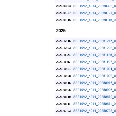
SBE19V2_4014_20260303_0
2026-03-03
SBE19V2_4014_20260127_0
2026-01-27
SBE19V2_4014_20260115_0
2026-01-15
2025
SBE19V2_4014_20251216_0
2025-12-16
SBE19V2_4014_20251203_0
2025-12-03
SBE19V2_4014_20251125_0
2025-11-25
SBE19V2_4014_20251107_0
2025-11-07
SBE19V2_4014_20251021_0
2025-10-21
SBE19V2_4014_20251008_0
2025-10-08
SBE19V2_4014_20250916_0
2025-09-16
SBE19V2_4014_20250905_0
2025-09-05
SBE19V2_4014_20250819_0
2025-08-19
SBE19V2_4014_20250811_0
2025-08-11
SBE19V2_4014_20250703_0
2025-07-03