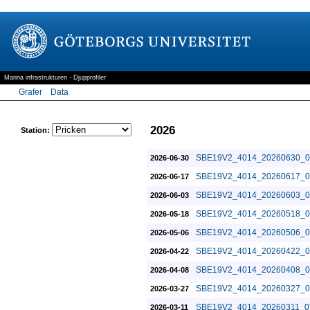
Marina infrastrukturen - Djupprofiler
Grafer
Data
2026
Station:
SBE19V2_4014_20260630_0
2026-06-30
SBE19V2_4014_20260617_0
2026-06-17
SBE19V2_4014_20260603_0
2026-06-03
SBE19V2_4014_20260518_0
2026-05-18
SBE19V2_4014_20260506_0
2026-05-06
SBE19V2_4014_20260422_0
2026-04-22
SBE19V2_4014_20260408_0
2026-04-08
SBE19V2_4014_20260327_0
2026-03-27
SBE19V2_4014_20260311_0
2026-03-11